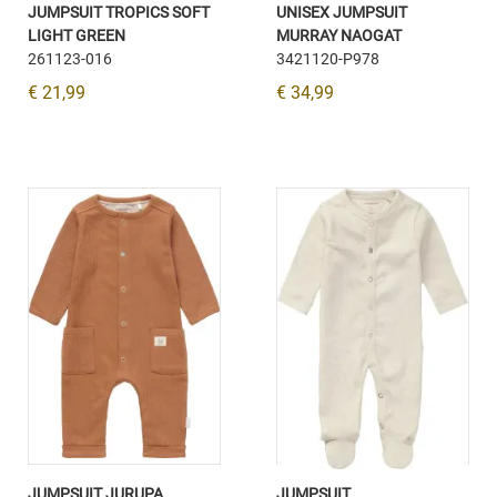
JUMPSUIT TROPICS SOFT
UNISEX JUMPSUIT
LIGHT GREEN
MURRAY NAOGAT
261123-016
3421120-P978
€ 21,99
€ 34,99
JUMPSUIT JURUPA
JUMPSUIT