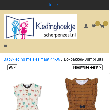
Home
0
0
Babykleding meisjes maat 44-86
/
Boxpakken/Jumpsuits