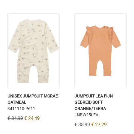
UNISEX JUMPSUIT MCRAE
JUMPSUIT LEA FIJN
OATMEAL
GEBREID SOFT
3411110-P611
ORANGE/TERRA
LNBW25LEA
€ 34,99
€ 24,49
€ 38,99
€ 27,29