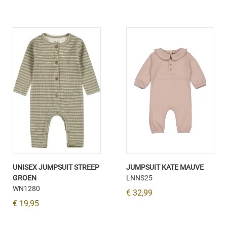
UNISEX JUMPSUIT STREEP
JUMPSUIT KATE MAUVE
GROEN
LNNS25
WN1280
€ 32,99
€ 19,95