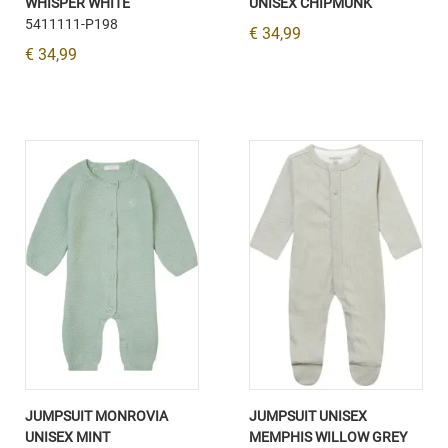
WHISPER WHITE
UNISEX CHIPMUNK
5411111-P198
€ 34,99
€ 34,99
JUMPSUIT MONROVIA
JUMPSUIT UNISEX
UNISEX MINT
MEMPHIS WILLOW GREY