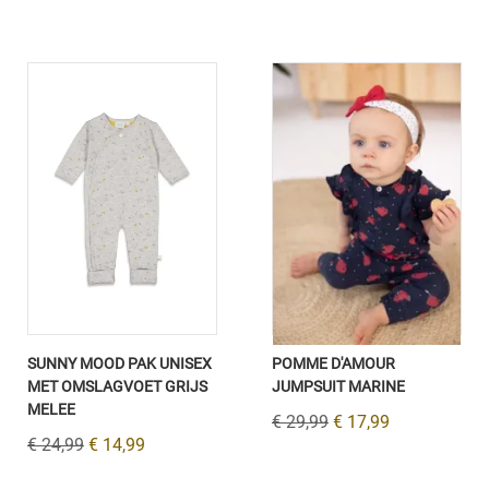
SUNNY MOOD PAK UNISEX
POMME D'AMOUR
MET OMSLAGVOET GRIJS
JUMPSUIT MARINE
MELEE
€ 29,99
€ 17,99
€ 24,99
€ 14,99