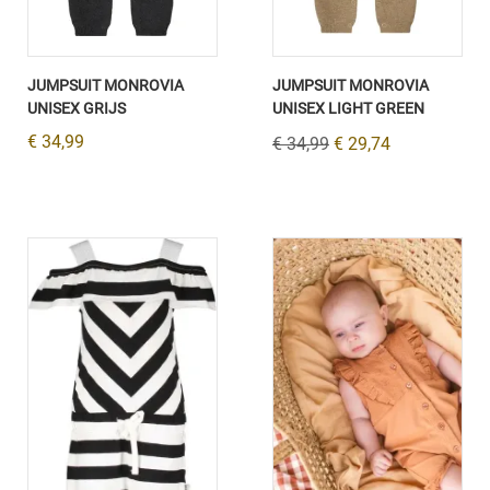
JUMPSUIT MONROVIA
JUMPSUIT MONROVIA
UNISEX GRIJS
UNISEX LIGHT GREEN
€ 34,99
€ 34,99
€ 29,74