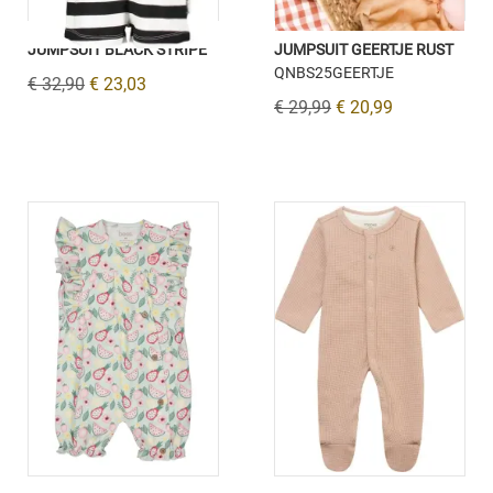
JUMPSUIT BLACK STRIPE
JUMPSUIT GEERTJE RUST
QNBS25GEERTJE
€ 32,90
€ 23,03
€ 29,99
€ 20,99