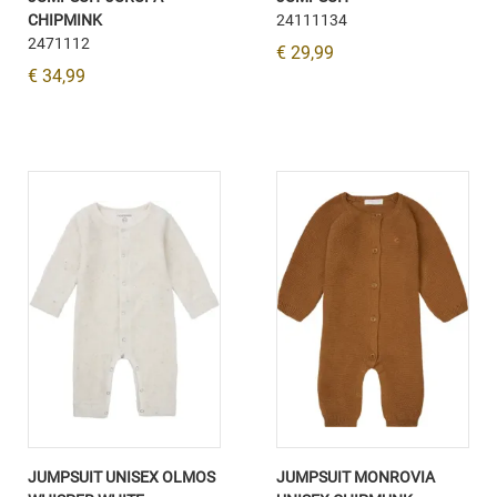
CHIPMINK
24111134
2471112
€ 29,99
€ 34,99
JUMPSUIT UNISEX OLMOS
JUMPSUIT MONROVIA