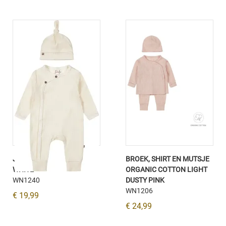
JUMPSUIT UNISEX OFF-
BROEK, SHIRT EN MUTSJE
WHITE
ORGANIC COTTON LIGHT
WN1240
DUSTY PINK
WN1206
€ 19,99
€ 24,99