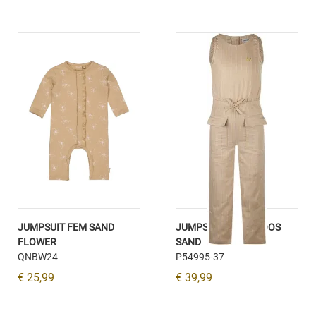
JUMPSUIT FEM SAND
JUMPSUIT MOUWLOOS
FLOWER
SAND
QNBW24
P54995-37
€ 25,99
€ 39,99