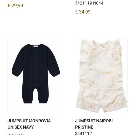
3421119-N044
€ 29,99
€ 34,99
JUMPSUIT MONROVIA
JUMPSUIT NAIROBI
UNISEX NAVY
PRISTINE
3441112