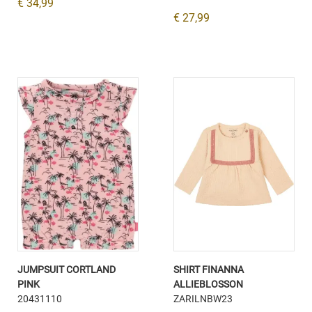
€ 34,99
€ 27,99
JUMPSUIT CORTLAND
SHIRT FINANNA
PINK
ALLIEBLOSSON
20431110
ZARILNBW23