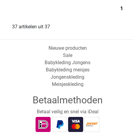
1
37 artikelen uit 37
Nieuwe producten
Sale
Babykleding Jongens
Babykleding meisjes
Jongenskleding
Meisjeskleding
Betaalmethoden
Betaal veilig en snel via iDeal