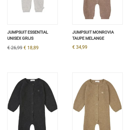
JUMPSUIT ESSENTIAL
JUMPSUIT MONROVIA
UNISEX GRIJS
TAUPE MELANGE
€ 34,99
€ 26,99
€ 18,89