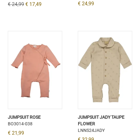
€ 24,99
€ 24,99
€ 17,49
JUMPSUIT ROSE
JUMPSUIT JADY TAUPE
BO3014-038
FLOWER
LNNS24JADY
€ 21,99
€ 32,99