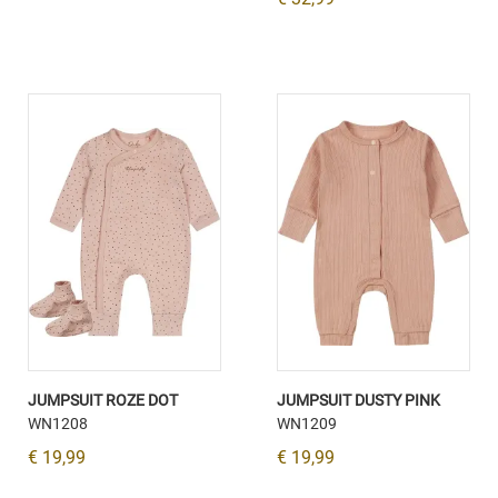
JUMPSUIT ROZE DOT
JUMPSUIT DUSTY PINK
WN1208
WN1209
€ 19,99
€ 19,99