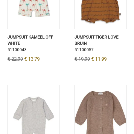
JUMPSUIT KAMEEL OFF
JUMPSUIT TIGER LOVE
WHITE
BRUIN
51100043
51100057
€ 22,99
€ 13,79
€ 19,99
€ 11,99