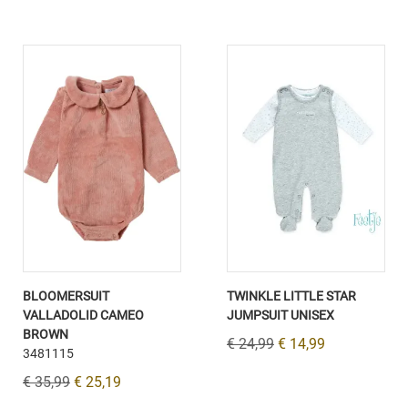
BLOOMERSUIT
TWINKLE LITTLE STAR
VALLADOLID CAMEO
JUMPSUIT UNISEX
BROWN
€ 24,99
€ 14,99
3481115
€ 35,99
€ 25,19