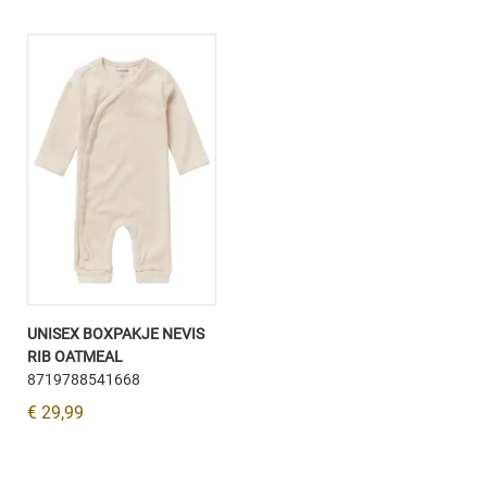
UNISEX BOXPAKJE NEVIS
RIB OATMEAL
8719788541668
€ 29,99